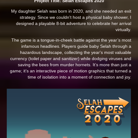
Project Title: Selah Escapes 2020
My daughter Selah was born in 2020, and she needed an exit
strategy. Since we couldn't host a physical baby shower, I
designed a playable 8-bit adventure to celebrate her arrival
virtually.
The game is a tongue-in-cheek battle against the year’s most
infamous headlines. Players guide baby Selah through a
hazardous landscape, collecting the year's most valuable
currency (toilet paper and sanitizer) while dodging viruses and
saving the bees from murder hornets. It’s more than just a
game; it’s an interactive piece of motion graphics that turned a
time of isolation into a moment of connection and joy.