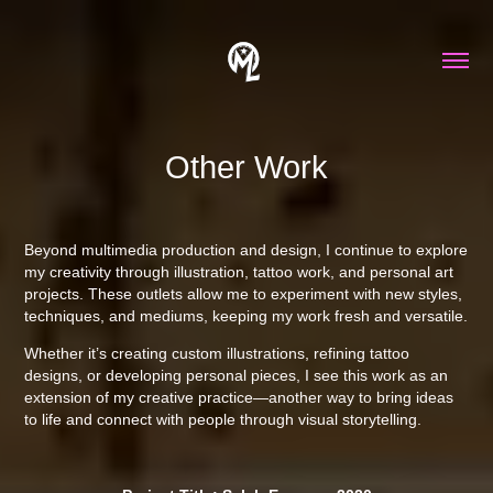
Other Work
Beyond multimedia production and design, I continue to explore
my creativity through illustration, tattoo work, and personal art
projects. These outlets allow me to experiment with new styles,
techniques, and mediums, keeping my work fresh and versatile.
Whether it’s creating custom illustrations, refining tattoo
designs, or developing personal pieces, I see this work as an
extension of my creative practice—another way to bring ideas
to life and connect with people through visual storytelling.