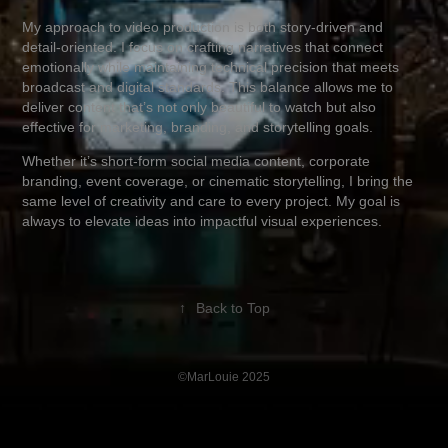
My approach to video production is both story-driven and
detail-oriented. I focus on crafting narratives that connect
emotionally while maintaining technical precision that meets
broadcast and digital standards. This balance allows me to
deliver content that’s not only beautiful to watch but also
effective for marketing, branding, and storytelling goals.
Whether it’s short-form social media content, corporate
branding, event coverage, or cinematic storytelling, I bring the
same level of creativity and care to every project. My goal is
always to elevate ideas into impactful visual experiences.
↑
Back to Top
©MarLouie 2025