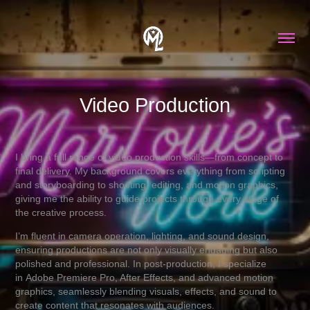
Video Production
I bring a full range of video production skills—from concept to
final delivery. My background covers everything from scripting
and storyboarding to shooting, editing, and motion graphics,
giving me the ability to guide projects through every stage of
the creative process.
I’m fluent in camera operation, lighting, and sound design,
ensuring productions are not only visually engaging but also
polished and professional. In post-production, I specialize
in Adobe Premiere Pro, After Effects, and advanced motion
graphics, seamlessly blending visuals, effects, and sound to
create content that resonates with audiences.